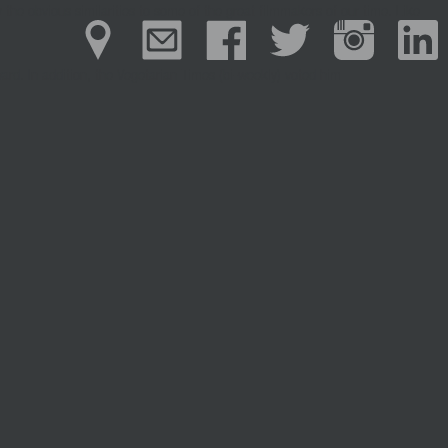
 the obvious similarities to some of the great filmmakers of our time. Like
ward.
In addition, the Vegetarian
Times
(bi-weekly) voted him
Previous
Previous post:
Colin Minihan
Next
Next post:
Alex Boothby