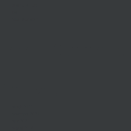
Cristina Milliard
test
Sean Wainsteim
Recent Comments
Archives
March 2023
November 2020
May 2020
August 2016