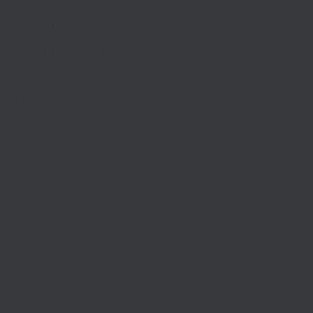
ecently (in Marc’s head). But who is to say that it’s not true? No one can deny
een compared to Kubrick (similar beards).
a Juno, 3 MMVA’s, and a Reel World Film Festival Outstanding Music Video A
mination in the works for best Director Bio of 2016.
ou? Didn’t think so, babe.
Marc donates monthly to the Human Fund.