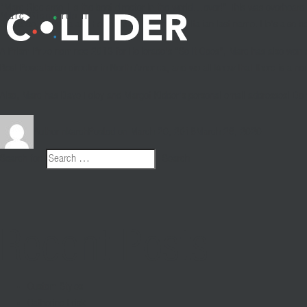
“Marc
Ricciardelli
is the best director in the world…ever!” This was overheard r
Marc Ricciardelli
Scorsese, Coppola and Fellini, Marc also has an Italian last name. He’s also b
A Prism Prize nominee 2013 for
Hollerado’s
“So It Goes”, Marc has also won 
Best
Pescatarian
director in North America, and we all know that there is a no
Also, Marc has Dave Foley and Margot Kidder’s personal email addresses! Do y
Author
nkarch
Posted on
March 20, 2016
March 26, 2020
Search for:
Search
Recent Posts
Custom Styles
Catherine Frisk