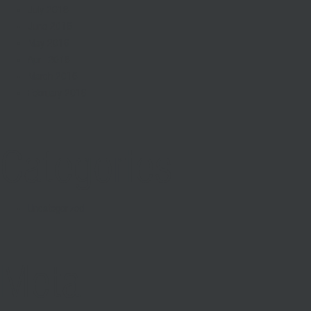
July 2016
June 2016
May 2016
April 2016
March 2016
February 2016
Categories
Uncategorized
Meta